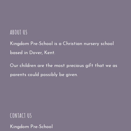
ABOUT US
Kingdom Pre-School is a Christian nursery school
based in Dover, Kent.
Our children are the most precious gift that we as
parents could possibly be given.
CONTACT US
Kingdom Pre-School