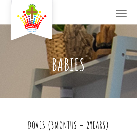
BABIES
DOVES (3MONTHS – 2YEARS)