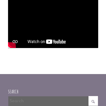
SEARCH