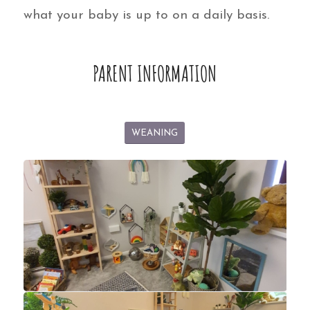
what your baby is up to on a daily basis.
PARENT INFORMATION
WEANING