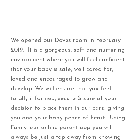
We opened our Doves room in February
2019. It is a gorgeous, soft and nurturing
environment where you will feel confident
that your baby is safe, well cared for,
loved and encouraged to grow and
develop. We will ensure that you feel
totally informed, secure & sure of your
decision to place them in our care, giving
you and your baby peace of heart. Using
Famly, our online parent app you will
always be just a tap away from knowing