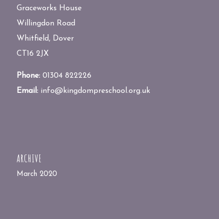
Graceworks House
Willingdon Road
Whitfield, Dover
CT16 2JX
Phone:
01304 822226
Email:
info@kingdompreschool.org.uk
ARCHIVE
March 2020