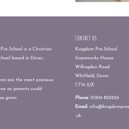
CONTACT US
re-School is a Christian
Kingdom Pre-School
chool based in Dover,
Graceworks House
Willingdon Road
Whitfield, Dover
ren are the most precious
CT16 2JX
 we as parents could
be given.
Phone:
01304 822226
Email:
info@kingdompres
.uk