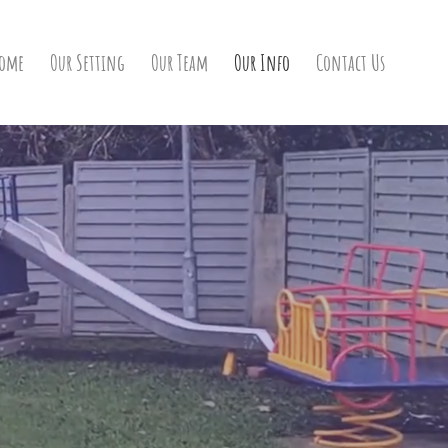
ome
Our Setting
Our Team
Our Info
Contact Us