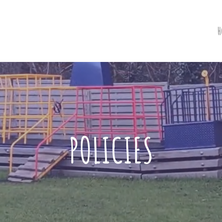
H
POLICIES