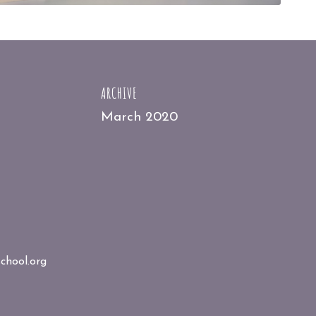
ARCHIVE
March 2020
chool.org