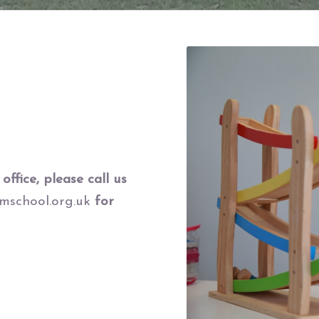
office, please call us
school.org.uk
for