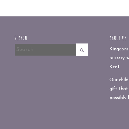
SEARCH
ABOUT US
Kingdom P
nursery s
Kent.
Our child
gift that
possibly 