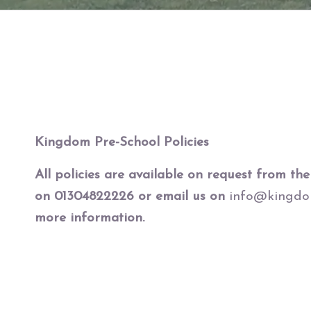
Kingdom Pre-School Policies
All policies are available on request from the 
on 01304822226 or email us on
info@kingdom
more information.