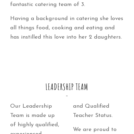
fantastic catering team of 3.
Having a background in catering she loves
all things food, cooking and eating and
has instilled this love into her 2 daughters.
LEADERSHIP TEAM
–
Our Leadership
and Qualified
Team is made up
Teacher Status.
of highly qualified,
We are proud to