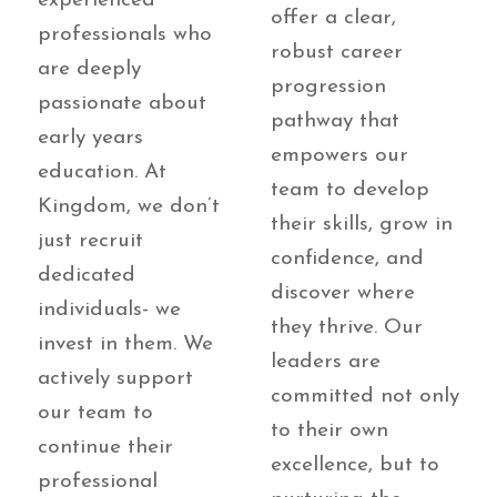
experienced
offer a clear,
professionals who
robust career
are deeply
progression
passionate about
pathway that
early years
empowers our
education. At
team to develop
Kingdom, we don’t
their skills, grow in
just recruit
confidence, and
dedicated
discover where
individuals- we
they thrive. Our
invest in them. We
leaders are
actively support
committed not only
our team to
to their own
continue their
excellence, but to
professional