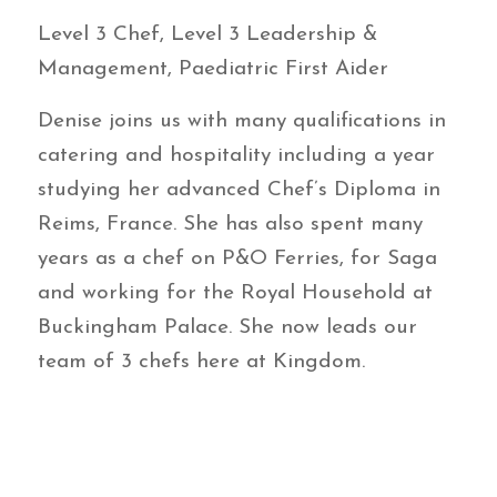
Level 3 Chef, Level 3 Leadership &
Management, Paediatric First Aider
Denise joins us with many qualifications in
catering and hospitality including a year
studying her advanced Chef’s Diploma in
Reims, France. She has also spent many
years as a chef on P&O Ferries, for Saga
and working for the Royal Household at
Buckingham Palace. She now leads our
team of 3 chefs here at Kingdom.