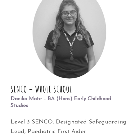
SENCO – WHOLE SCHOOL
Danika Mote – BA (Hons) Early Childhood
Studies
Level 3 SENCO, Designated Safeguarding
Lead, Paediatric First Aider