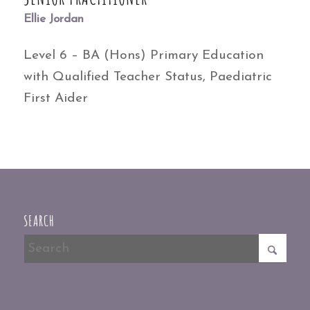
Ellie Jordan
Level 6 – BA (Hons) Primary Education
with Qualified Teacher Status, Paediatric
First Aider
SEARCH