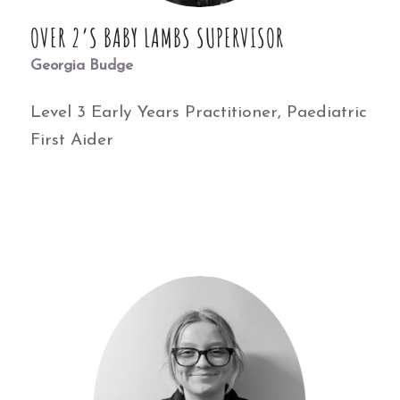
OVER 2’S BABY LAMBS SUPERVISOR
Georgia Budge
Level 3 Early Years Practitioner, Paediatric
First Aider