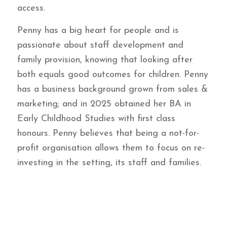
access.
Penny has a big heart for people and is
passionate about staff development and
family provision, knowing that looking after
both equals good outcomes for children. Penny
has a business background grown from sales &
marketing; and in 2025 obtained her BA in
Early Childhood Studies with first class
honours. Penny believes that being a not-for-
profit organisation allows them to focus on re-
investing in the setting, its staff and families.