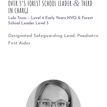
&
OVER 3’S FOREST SCHOOL LEADER
THIRD
IN CHARGE
Lulu Truss – Level 4 Early Years NVQ & Forest
School Leader Level 3
Designated Safeguarding Lead, Paediatric
First Aider