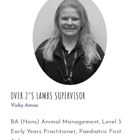
OVER 2’S LAMBS SUPERVISOR
Vicky Amos
BA (Hons) Animal Management, Level 3
Early Years Practitioner, Paediatric First