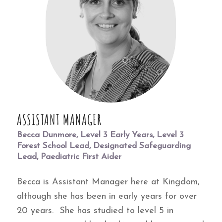
ASSISTANT MANAGER
Becca Dunmore, Level 3 Early Years, Level 3
Forest School Lead, Designated Safeguarding
Lead, Paediatric First Aider
Becca is Assistant Manager here at Kingdom,
although she has been in early years for over
20 years. She has studied to level 5 in