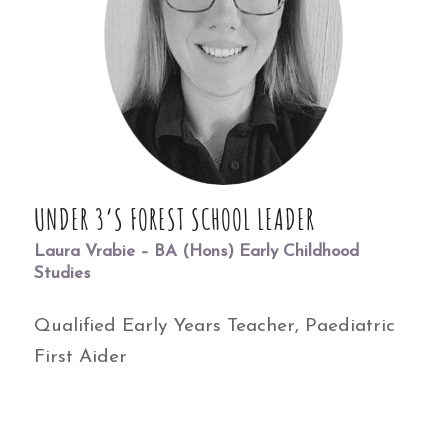
UNDER 3’S FOREST SCHOOL LEADER
Laura Vrabie – BA (Hons) Early Childhood
Studies
Qualified Early Years Teacher, Paediatric
First Aider