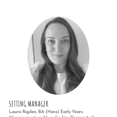
SETTING MANAGER
Laura Rigden, BA (Hons) Early Years