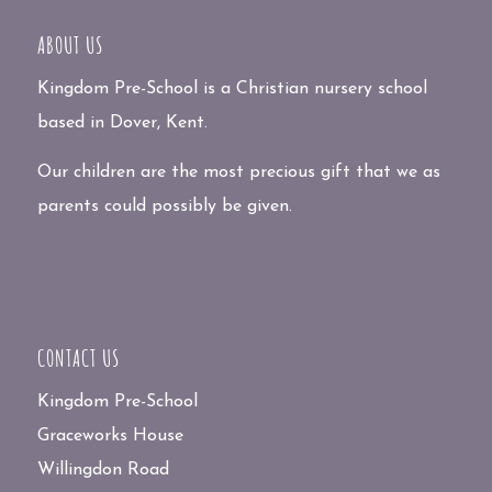
ABOUT US
Kingdom Pre-School is a Christian nursery school
based in Dover, Kent.
Our children are the most precious gift that we as
parents could possibly be given.
CONTACT US
Kingdom Pre-School
Graceworks House
Willingdon Road