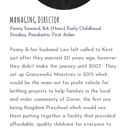
MANAGING DIRECTOR
Penny Seward, BA (Hons) Early Childhood
Studies, Paediatric First Aider
Penny & her husband Lee felt called to Kent
just after they married 20 years ago, however
they didn’t make the journey until 2007. They
set up Graceworks Ministries in 2015 which
would be the main not for profit vehicle for
birthing projects to help families in the local
and wider community of Dover, the first one
being Kingdom Preschool which would see
them putting together a facility that provided
affordable, quality childcare for everyone to