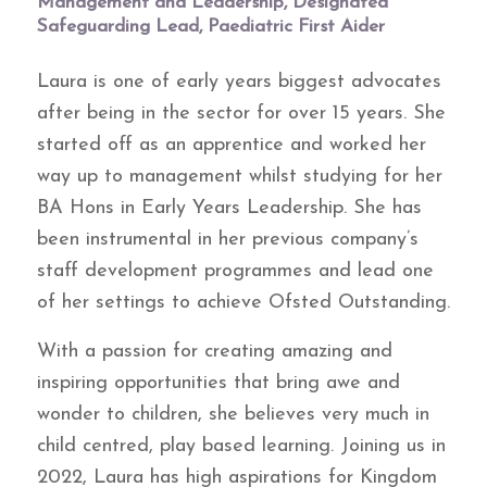
Management and Leadership, Designated
Safeguarding Lead, Paediatric First Aider
Laura is one of early years biggest advocates
after being in the sector for over 15 years. She
started off as an apprentice and worked her
way up to management whilst studying for her
BA Hons in Early Years Leadership. She has
been instrumental in her previous company’s
staff development programmes and lead one
of her settings to achieve Ofsted Outstanding.
With a passion for creating amazing and
inspiring opportunities that bring awe and
wonder to children, she believes very much in
child centred, play based learning. Joining us in
2022, Laura has high aspirations for Kingdom