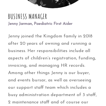
BUSINESS MANAGER
Jenny Jarman, Paediatric First Aider
Jenny joined the Kingdom family in 2018
after 20 years of owning and running a
business. Her responsibilities include all
aspects of children’s registration, funding,
invoicing, and managing HR records.
Among other things Jenny is our buyer,
and events bursar, as well as overseeing
our support staff team which includes a
busy administration department of 3 staff,
2 maintenance staff and of course our