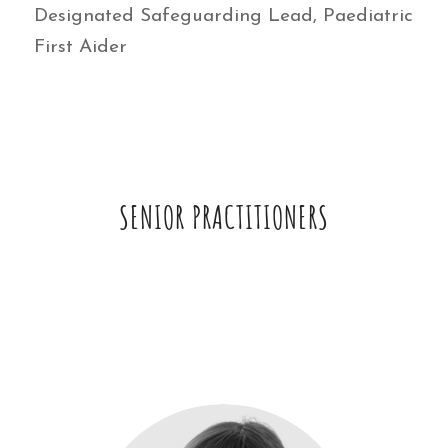
Designated Safeguarding Lead, Paediatric
First Aider
SENIOR PRACTITIONERS