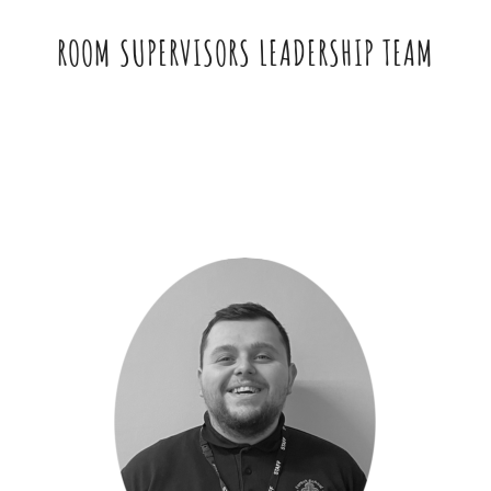
ROOM SUPERVISORS LEADERSHIP TEAM