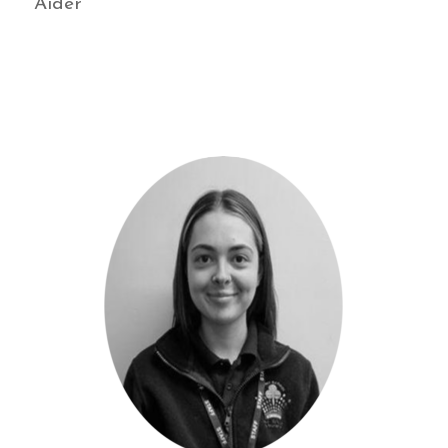
Aider