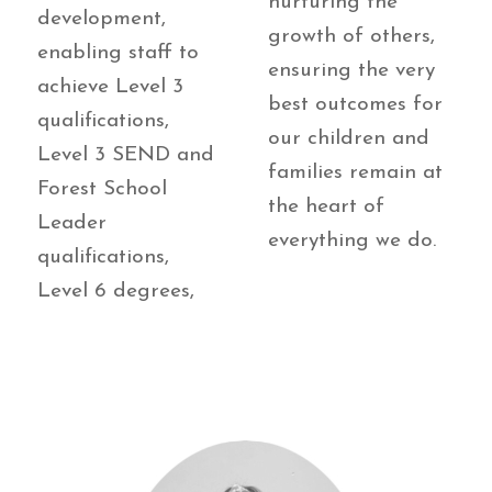
nurturing the
development,
growth of others,
enabling staff to
ensuring the very
achieve Level 3
best outcomes for
qualifications,
our children and
Level 3 SEND and
families remain at
Forest School
the heart of
Leader
everything we do.
qualifications,
Level 6 degrees,