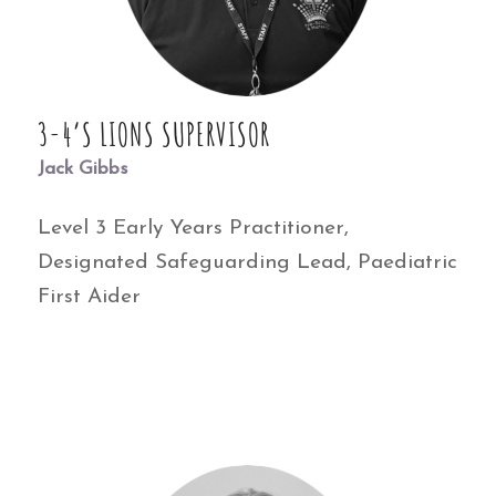
3-4’S LIONS SUPERVISOR
Jack Gibbs
Level 3 Early Years Practitioner,
Designated Safeguarding Lead, Paediatric
First Aider