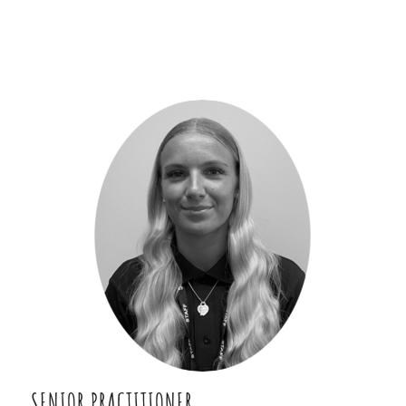
SENIOR PRACTITIONER