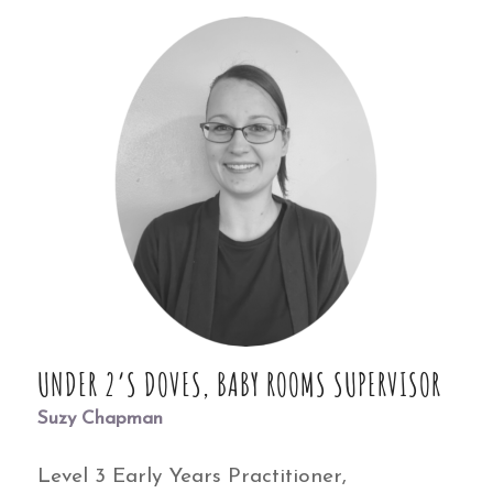
UNDER 2’S DOVES, BABY ROOMS SUPERVISOR
Suzy Chapman
Level 3 Early Years Practitioner,