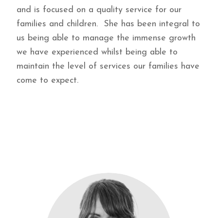
and is focused on a quality service for our
families and children. She has been integral to
us being able to manage the immense growth
we have experienced whilst being able to
maintain the level of services our families have
come to expect.