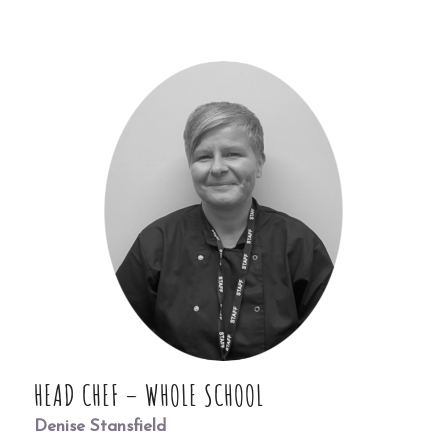
HEAD CHEF – WHOLE SCHOOL
Denise Stansfield