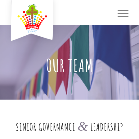
OUR TEAM
&
SENIOR GOVERNANCE
LEADERSHIP