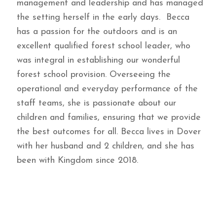
management and leadership and has managed
the setting herself in the early days. Becca
has a passion for the outdoors and is an
excellent qualified forest school leader, who
was integral in establishing our wonderful
forest school provision. Overseeing the
operational and everyday performance of the
staff teams, she is passionate about our
children and families, ensuring that we provide
the best outcomes for all. Becca lives in Dover
with her husband and 2 children, and she has
been with Kingdom since 2018.