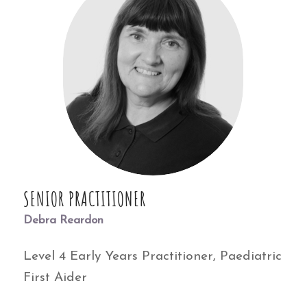
SENIOR PRACTITIONER
Debra Reardon
Level 4 Early Years Practitioner, Paediatric
First Aider