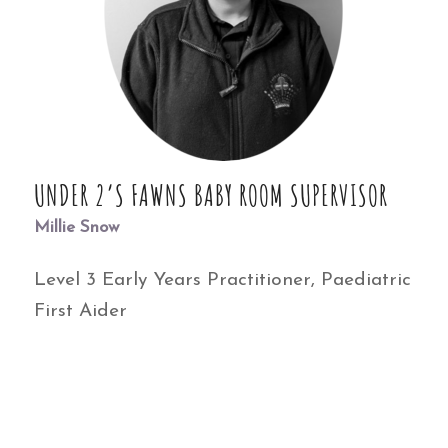
UNDER 2’S FAWNS BABY ROOM SUPERVISOR
Millie Snow
Level 3 Early Years Practitioner, Paediatric
First Aider